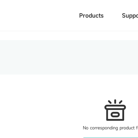
Products
Suppo
No corresponding product 