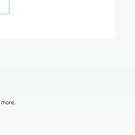
d more.