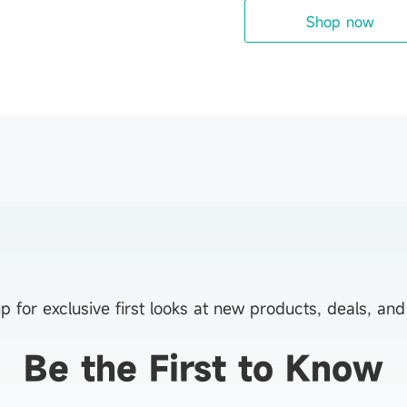
Shop now
p for exclusive first looks at new products, deals, an
Be the First to Know