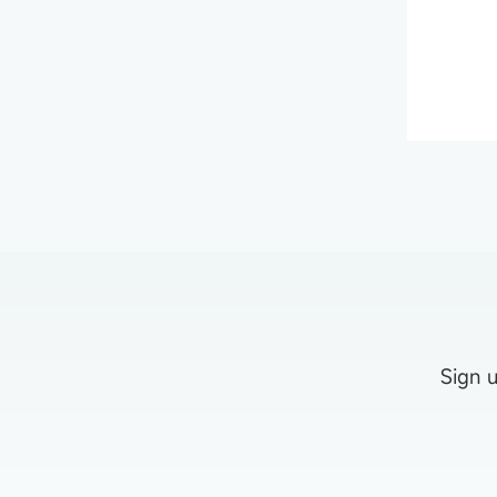
Sign u