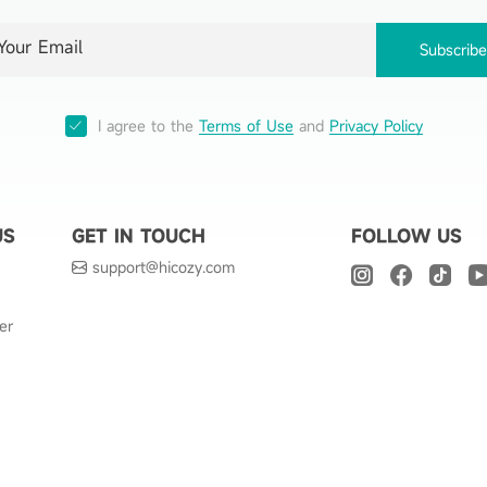
Subscrib
I agree to the
Terms of Use
and
Privacy Policy
US
GET IN TOUCH
FOLLOW US
support@hicozy.com
er