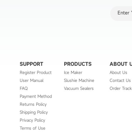
*
Email
SUPPORT
PRODUCTS
ABOUT 
Register Product
Ice Maker
About Us
User Manual
Slushie Machine
Contact Us
FAQ
Vacuum Sealers
Order Track
Payment Method
Returns Policy
Shipping Policy
Privacy Policy
Terms of Use