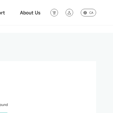
rt
About Us
CA
found