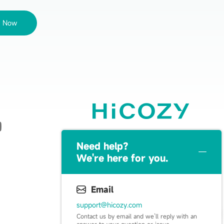
e Now
Live Happy, Live Cozy
Need help？
We're here for you.
Email
support@hicozy.com
Contact us by email and we’ll reply with an