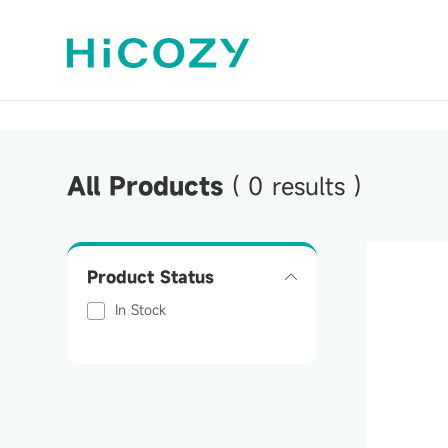
All Products
(
0
results )
Product Status
In Stock